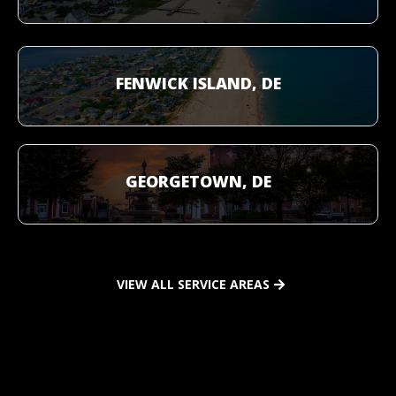
FENWICK ISLAND, DE
GEORGETOWN, DE
VIEW ALL SERVICE AREAS