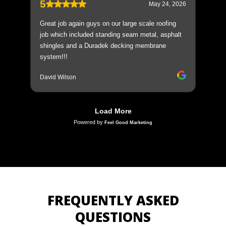
FREQUENTLY ASKED
QUESTIONS