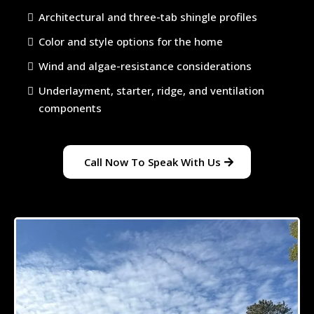
Architectural and three-tab shingle profiles
Color and style options for the home
Wind and algae-resistance considerations
Underlayment, starter, ridge, and ventilation
components
Call Now To Speak With Us