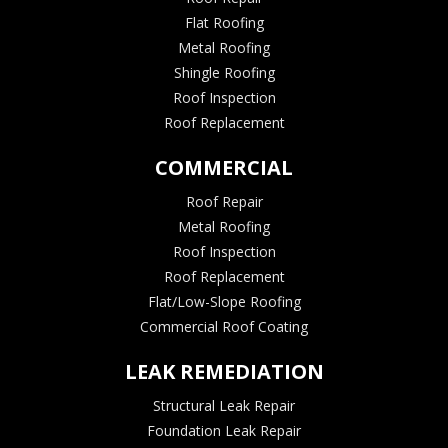
Flat Roofing
Metal Roofing
Shingle Roofing
Roof Inspection
Roof Replacement
COMMERCIAL
Roof Repair
Metal Roofing
Roof Inspection
Roof Replacement
Flat/Low-Slope Roofing
Commercial Roof Coating
LEAK REMEDIATION
Structural Leak Repair
Foundation Leak Repair