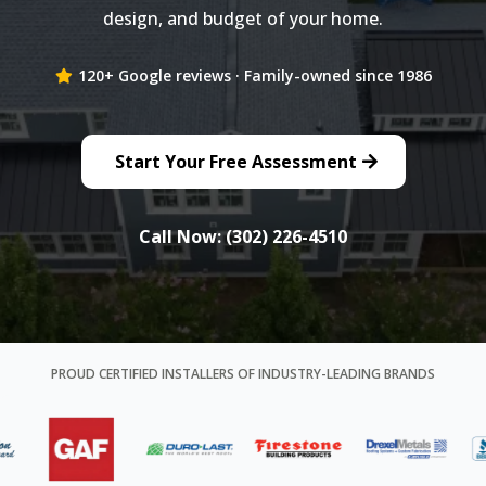
design, and budget of your home.
120+ Google reviews · Family-owned since 1986
Start Your Free Assessment
Call Now: (302) 226-4510
PROUD CERTIFIED INSTALLERS OF INDUSTRY-LEADING BRANDS