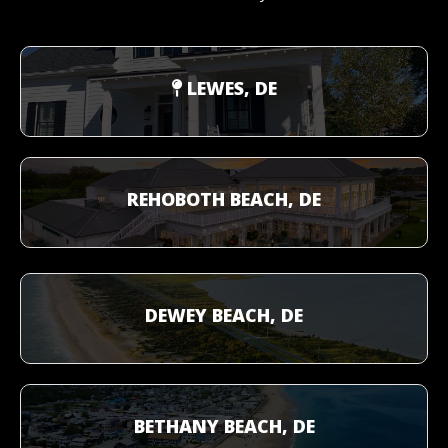
LEWES, DE
REHOBOTH BEACH, DE
DEWEY BEACH, DE
BETHANY BEACH, DE