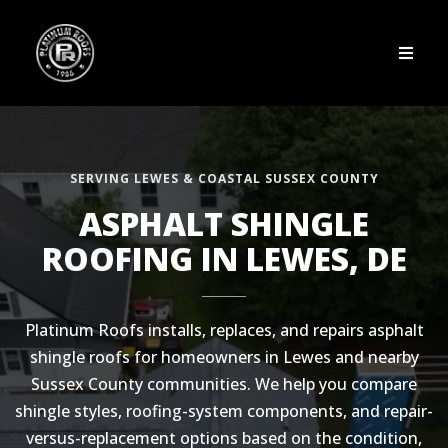
SERVING LEWES & COASTAL SUSSEX COUNTY
ASPHALT SHINGLE
ROOFING IN LEWES, DE
Platinum Roofs installs, replaces, and repairs asphalt
shingle roofs for homeowners in Lewes and nearby
Sussex County communities. We help you compare
shingle styles, roofing-system components, and repair-
versus-replacement options based on the condition,