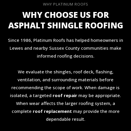
WHY PLATINUM ROOFS
WHY CHOOSE US FOR
ASPHALT SHINGLE ROOFING
Since 1986, Platinum Roofs has helped homeowners in
Lewes and nearby Sussex County communities make
informed roofing decisions.
We evaluate the shingles, roof deck, flashing,
ventilation, and surrounding materials before
recommending the scope of work. When damage is
isolated, a targeted
roof repair
may be appropriate.
When wear affects the larger roofing system, a
complete
roof replacement
may provide the more
dependable result.