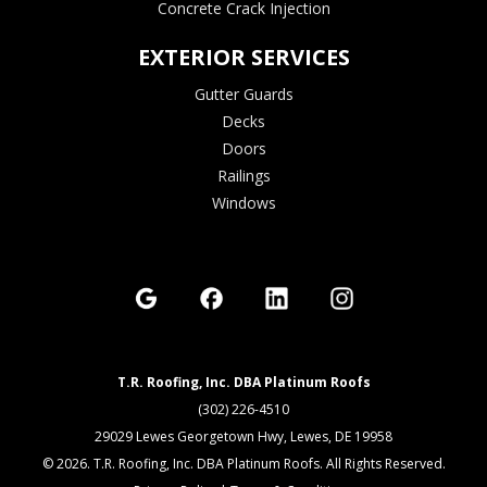
Concrete Crack Injection
EXTERIOR SERVICES
Gutter Guards
Decks
Doors
Railings
Windows
T.R. Roofing, Inc. DBA Platinum Roofs
(302) 226-4510
29029 Lewes Georgetown Hwy, Lewes, DE 19958
© 2026. T.R. Roofing, Inc. DBA Platinum Roofs. All Rights Reserved.