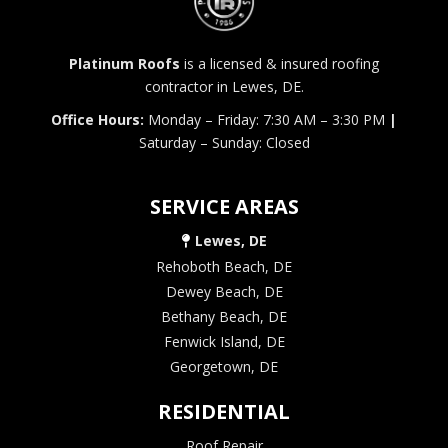
Platinum Roofs
is a licensed & insured roofing
contractor in Lewes, DE.
Office Hours:
Monday – Friday: 7:30 AM – 3:30 PM
|
Saturday – Sunday: Closed
SERVICE AREAS
Lewes, DE
Rehoboth Beach, DE
Dewey Beach, DE
Bethany Beach, DE
Fenwick Island, DE
Georgetown, DE
RESIDENTIAL
Roof Repair