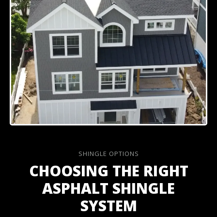
SHINGLE OPTIONS
CHOOSING THE RIGHT
ASPHALT SHINGLE
SYSTEM