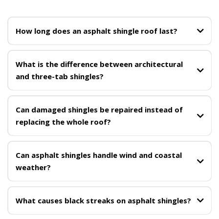
How long does an asphalt shingle roof last?
What is the difference between architectural
and three-tab shingles?
Can damaged shingles be repaired instead of
replacing the whole roof?
Can asphalt shingles handle wind and coastal
weather?
roof replacement
What causes black streaks on asphalt shingles?