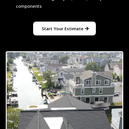
components
Start Your Estimate