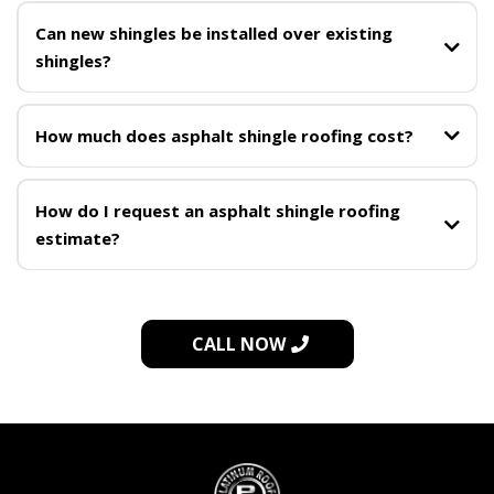
Can new shingles be installed over existing
shingles?
How much does asphalt shingle roofing cost?
How do I request an asphalt shingle roofing
estimate?
on-site assessment
request a free shingle roofing assessment
(302) 226-4510
CALL NOW