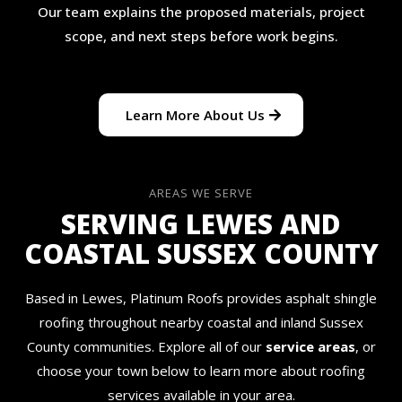
Our team explains the proposed materials, project
scope, and next steps before work begins.
Learn More About Us
AREAS WE SERVE
SERVING LEWES AND
COASTAL SUSSEX COUNTY
Based in Lewes, Platinum Roofs provides asphalt shingle
roofing throughout nearby coastal and inland Sussex
County communities. Explore all of our
service areas
, or
choose your town below to learn more about roofing
services available in your area.