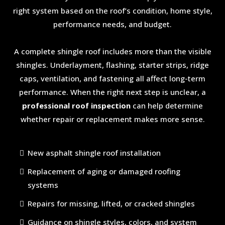
right system based on the roof’s condition, home style,
performance needs, and budget.
A complete shingle roof includes more than the visible
shingles. Underlayment, flashing, starter strips, ridge
caps, ventilation, and fastening all affect long-term
performance. When the right next step is unclear, a
professional roof inspection
can help determine
whether repair or replacement makes more sense.
New asphalt shingle roof installation
Replacement of aging or damaged roofing
systems
Repairs for missing, lifted, or cracked shingles
Guidance on shingle styles, colors, and system