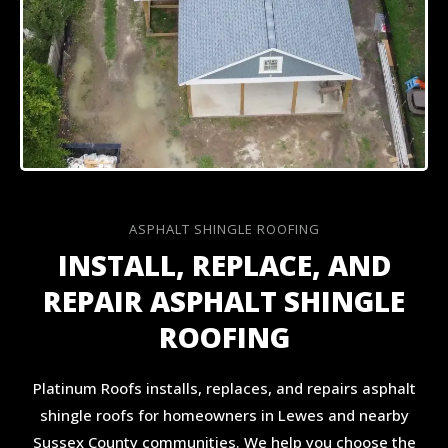
ASPHALT SHINGLE ROOFING
INSTALL, REPLACE, AND
REPAIR ASPHALT SHINGLE
ROOFING
Platinum Roofs installs, replaces, and repairs asphalt
shingle roofs for homeowners in Lewes and nearby
Sussex County communities. We help you choose the