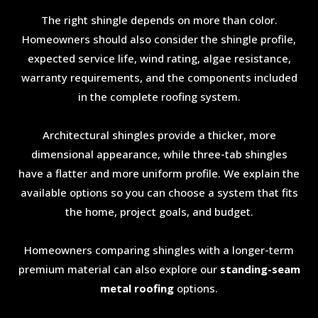
The right shingle depends on more than color.
Homeowners should also consider the shingle profile,
expected service life, wind rating, algae resistance,
warranty requirements, and the components included
in the complete roofing system.
Architectural shingles provide a thicker, more
dimensional appearance, while three-tab shingles
have a flatter and more uniform profile. We explain the
available options so you can choose a system that fits
the home, project goals, and budget.
Homeowners comparing shingles with a longer-term
premium material can also explore our
standing-seam
metal roofing
options.